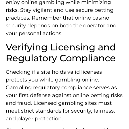
enjoy online gambling while minimizing
risks. Stay vigilant and use secure betting
practices. Remember that online casino
security depends on both the operator and
your personal actions.
Verifying Licensing and
Regulatory Compliance
Checking if a site holds valid licenses
protects you while gambling online.
Gambling regulatory compliance serves as
your first defense against online betting risks
and fraud. Licensed gambling sites must
meet strict standards for security, fairness,
and player protection.