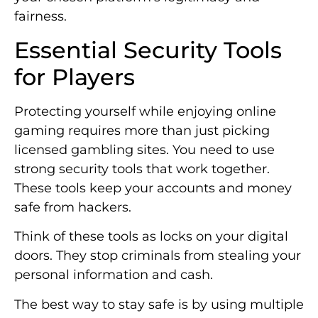
fairness.
Essential Security Tools
for Players
Protecting yourself while enjoying online
gaming requires more than just picking
licensed gambling sites. You need to use
strong security tools that work together.
These tools keep your accounts and money
safe from hackers.
Think of these tools as locks on your digital
doors. They stop criminals from stealing your
personal information and cash.
The best way to stay safe is by using multiple