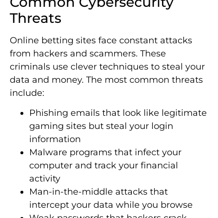
Common Cybersecurity
Threats
Online betting sites face constant attacks
from hackers and scammers. These
criminals use clever techniques to steal your
data and money. The most common threats
include:
Phishing emails that look like legitimate
gaming sites but steal your login
information
Malware programs that infect your
computer and track your financial
activity
Man-in-the-middle attacks that
intercept your data while you browse
Weak passwords that hackers crack