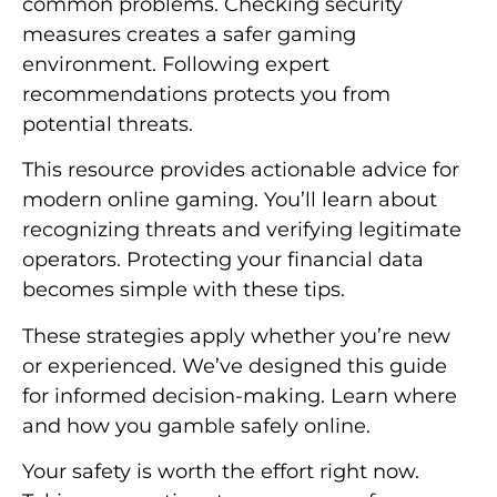
common problems. Checking security
measures creates a safer gaming
environment. Following expert
recommendations protects you from
potential threats.
This resource provides actionable advice for
modern online gaming. You’ll learn about
recognizing threats and verifying legitimate
operators. Protecting your financial data
becomes simple with these tips.
These strategies apply whether you’re new
or experienced. We’ve designed this guide
for informed decision-making. Learn where
and how you gamble safely online.
Your safety is worth the effort right now.