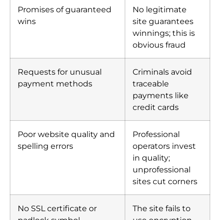
Promises of guaranteed
No legitimate
wins
site guarantees
winnings; this is
obvious fraud
Requests for unusual
Criminals avoid
payment methods
traceable
payments like
credit cards
Poor website quality and
Professional
spelling errors
operators invest
in quality;
unprofessional
sites cut corners
No SSL certificate or
The site fails to
padlock symbol
use encryption