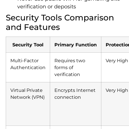
verification or deposits
Security Tools Comparison
and Features
Security Tool
Primary Function
Protectio
Multi-Factor
Requires two
Very High
Authentication
forms of
verification
Virtual Private
Encrypts Internet
Very High
Network (VPN)
connection