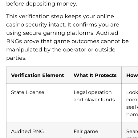
before depositing money.
This verification step keeps your online
casino security intact. It confirms you are
using secure gaming platforms. Audited
RNGs prove that game outcomes cannot be
manipulated by the operator or outside
parties.
Verification Element
What It Protects
How
State License
Legal operation
Look
and player funds
com
seal
hom
Audited RNG
Fair game
Searc