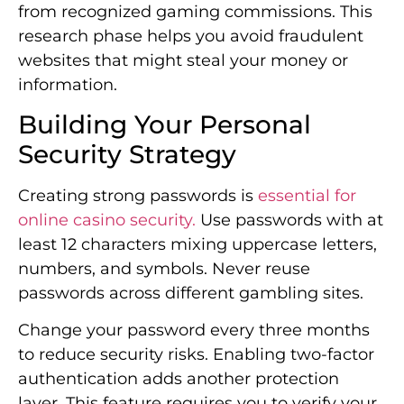
from recognized gaming commissions. This
research phase helps you avoid fraudulent
websites that might steal your money or
information.
Building Your Personal
Security Strategy
Creating strong passwords is
essential for
online casino security.
Use passwords with at
least 12 characters mixing uppercase letters,
numbers, and symbols. Never reuse
passwords across different gambling sites.
Change your password every three months
to reduce security risks. Enabling two-factor
authentication adds another protection
layer. This feature requires you to verify your