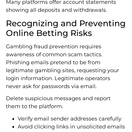
Many platforms offer account statements
showing all deposits and withdrawals.
Recognizing and Preventing
Online Betting Risks
Gambling fraud prevention requires
awareness of common scam tactics.
Phishing emails pretend to be from
legitimate gambling sites, requesting your
login information. Legitimate operators
never ask for passwords via email.
Delete suspicious messages and report
them to the platform.
Verify email sender addresses carefully
Avoid clicking links in unsolicited emails