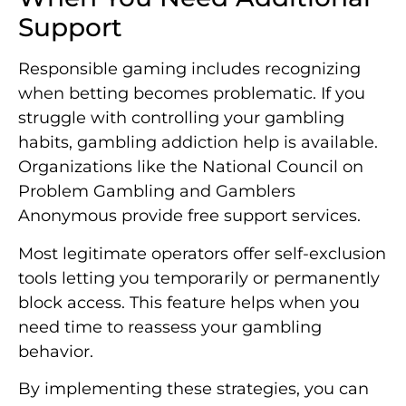
Support
Responsible gaming includes recognizing
when betting becomes problematic. If you
struggle with controlling your gambling
habits, gambling addiction help is available.
Organizations like the National Council on
Problem Gambling and Gamblers
Anonymous provide free support services.
Most legitimate operators offer self-exclusion
tools letting you temporarily or permanently
block access. This feature helps when you
need time to reassess your gambling
behavior.
By implementing these strategies, you can