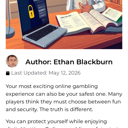
Author: Ethan Blackburn
Last Updated:
May 12, 2026
Your most exciting online gambling
experience can also be your safest one. Many
players think they must choose between fun
and security. The truth is different.
You can protect yourself while enjoying