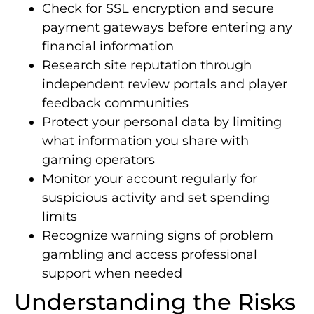
Check for SSL encryption and secure
payment gateways before entering any
financial information
Research site reputation through
independent review portals and player
feedback communities
Protect your personal data by limiting
what information you share with
gaming operators
Monitor your account regularly for
suspicious activity and set spending
limits
Recognize warning signs of problem
gambling and access professional
support when needed
Understanding the Risks