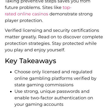
Taking preventive steps saves you from
future problems. Sites like
top-
rated online casinos
demonstrate strong
player protection.
Verified licensing and security certifications
matter greatly. Read on to discover complete
protection strategies. Stay protected while
you play and enjoy yourself.
Key Takeaways
Choose only licensed and regulated
online gambling platforms verified by
state gaming commissions
Use strong, unique passwords and
enable two-factor authentication on
your gaming accounts