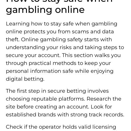
gambling online
Learning how to stay safe when gambling
online protects you from scams and data
theft. Online gambling safety starts with
understanding your risks and taking steps to
secure your account. This section walks you
through practical methods to keep your
personal information safe while enjoying
digital betting.
The first step in secure betting involves
choosing reputable platforms. Research the
site before creating an account. Look for
established brands with strong track records.
Check if the operator holds valid licensing