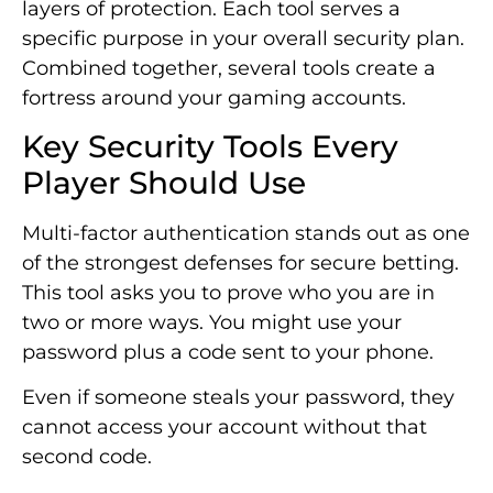
layers of protection. Each tool serves a
specific purpose in your overall security plan.
Combined together, several tools create a
fortress around your gaming accounts.
Key Security Tools Every
Player Should Use
Multi-factor authentication stands out as one
of the strongest defenses for secure betting.
This tool asks you to prove who you are in
two or more ways. You might use your
password plus a code sent to your phone.
Even if someone steals your password, they
cannot access your account without that
second code.