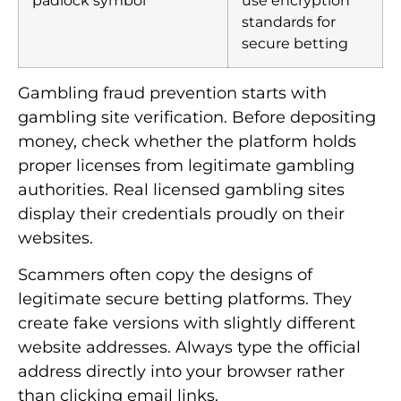
standards for
secure betting
Gambling fraud prevention starts with
gambling site verification. Before depositing
money, check whether the platform holds
proper licenses from legitimate gambling
authorities. Real licensed gambling sites
display their credentials proudly on their
websites.
Scammers often copy the designs of
legitimate secure betting platforms. They
create fake versions with slightly different
website addresses. Always type the official
address directly into your browser rather
than clicking email links.