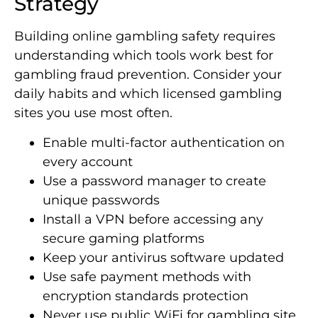
Strategy
Building online gambling safety requires
understanding which tools work best for
gambling fraud prevention. Consider your
daily habits and which licensed gambling
sites you use most often.
Enable multi-factor authentication on
every account
Use a password manager to create
unique passwords
Install a VPN before accessing any
secure gaming platforms
Keep your antivirus software updated
Use safe payment methods with
encryption standards protection
Never use public WiFi for gambling site