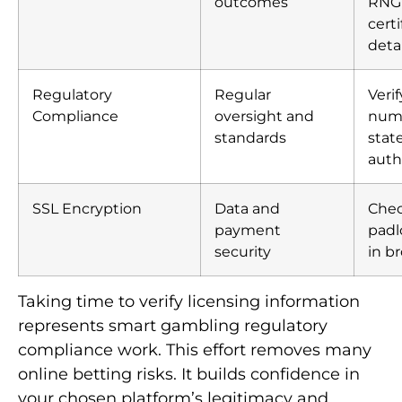
outcomes
RNG
certi
detai
Regulatory
Regular
Verif
Compliance
oversight and
num
standards
stat
auth
SSL Encryption
Data and
Chec
payment
padl
security
in b
Taking time to verify licensing information
represents smart gambling regulatory
compliance work. This effort removes many
online betting risks. It builds confidence in
your chosen platform’s legitimacy and