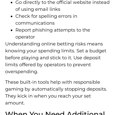
Go directly to the official website instead
of using email links
Check for spelling errors in
communications
Report phishing attempts to the
operator
Understanding online betting risks means
knowing your spending limits. Set a budget
before playing and stick to it. Use deposit
limits offered by operators to prevent
overspending.
These built-in tools help with responsible
gaming by automatically stopping deposits.
They kick in when you reach your set
amount.
When You Need Additional