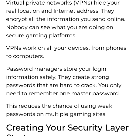
Virtual private networks (VPNs) hide your
real location and Internet address. They
encrypt all the information you send online.
Nobody can see what you are doing on
secure gaming platforms.
VPNs work on all your devices, from phones
to computers.
Password managers store your login
information safely. They create strong
passwords that are hard to crack. You only
need to remember one master password.
This reduces the chance of using weak
passwords on multiple gaming sites.
Creating Your Security Layer