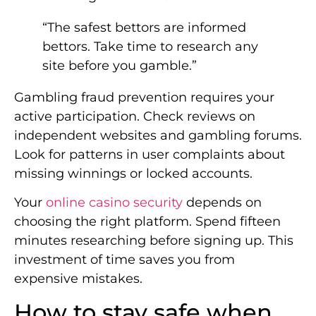
“The safest bettors are informed
bettors. Take time to research any
site before you gamble.”
Gambling fraud prevention requires your
active participation. Check reviews on
independent websites and gambling forums.
Look for patterns in user complaints about
missing winnings or locked accounts.
Your
online casino security
depends on
choosing the right platform. Spend fifteen
minutes researching before signing up. This
investment of time saves you from
expensive mistakes.
How to stay safe when