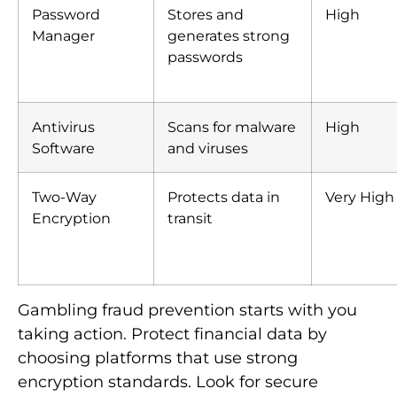
Password
Stores and
High
Manager
generates strong
passwords
Antivirus
Scans for malware
High
Software
and viruses
Two-Way
Protects data in
Very High
Encryption
transit
Gambling fraud prevention starts with you
taking action. Protect financial data by
choosing platforms that use strong
encryption standards. Look for secure