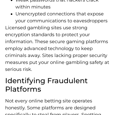
within minutes
Unencrypted connections that expose
your communications to eavesdroppers
Licensed gambling sites use strong
encryption standards to protect your
information. These secure gaming platforms
employ advanced technology to keep
criminals away. Sites lacking proper security
measures put your online gambling safety at
serious risk.
Identifying Fraudulent
Platforms
Not every online betting site operates
honestly. Some platforms are designed
specifically to steal from players. Spotting