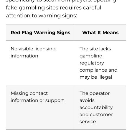
fake gambling sites requires careful
attention to warning signs:
Red Flag Warning Signs
What It Means
No visible licensing
The site lacks
information
gambling
regulatory
compliance and
may be illegal
Missing contact
The operator
information or support
avoids
accountability
and customer
service