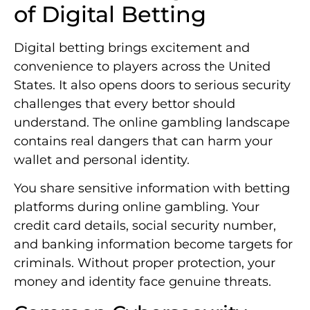
of Digital Betting
Digital betting brings excitement and
convenience to players across the United
States. It also opens doors to serious security
challenges that every bettor should
understand. The online gambling landscape
contains real dangers that can harm your
wallet and personal identity.
You share sensitive information with betting
platforms during online gambling. Your
credit card details, social security number,
and banking information become targets for
criminals. Without proper protection, your
money and identity face genuine threats.