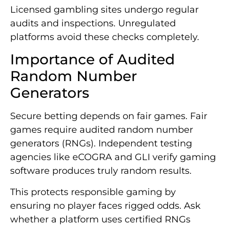
Licensed gambling sites undergo regular
audits and inspections. Unregulated
platforms avoid these checks completely.
Importance of Audited
Random Number
Generators
Secure betting depends on fair games. Fair
games require audited random number
generators (RNGs). Independent testing
agencies like eCOGRA and GLI verify gaming
software produces truly random results.
This protects responsible gaming by
ensuring no player faces rigged odds. Ask
whether a platform uses certified RNGs