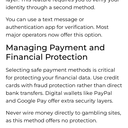
identity through a second method.
You can use a text message or
authentication app for verification. Most
major operators now offer this option.
Managing Payment and
Financial Protection
Selecting safe payment methods is critical
for protecting your financial data. Use credit
cards with fraud protection rather than direct
bank transfers. Digital wallets like PayPal
and Google Pay offer extra security layers.
Never wire money directly to gambling sites,
as this method offers no protection.