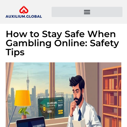
Présentation de l’entreprise
Politique de confidentialité
How to Stay Safe When
Gambling Online: Safety
Tips