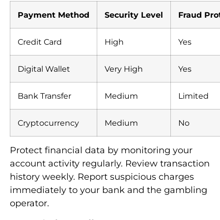
Payment Method
Security Level
Fraud Pro
Credit Card
High
Yes
Digital Wallet
Very High
Yes
Bank Transfer
Medium
Limited
Cryptocurrency
Medium
No
Protect financial data by monitoring your
account activity regularly. Review transaction
history weekly. Report suspicious charges
immediately to your bank and the gambling
operator.