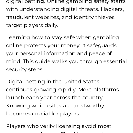
digital betting. Online gambling safety starts
with understanding digital threats. Hackers,
fraudulent websites, and identity thieves
target players daily.
Learning how to stay safe when gambling
online protects your money. It safeguards
your personal information and peace of
mind. This guide walks you through essential
security steps.
Digital betting in the United States
continues growing rapidly. More platforms
launch each year across the country.
Knowing which sites are trustworthy
becomes crucial for players.
Players who verify licensing avoid most