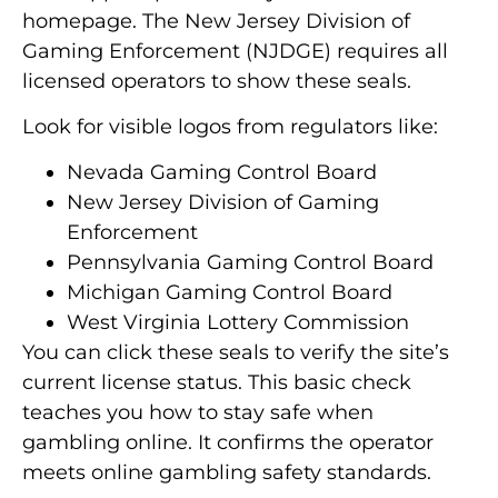
homepage. The New Jersey Division of
Gaming Enforcement (NJDGE) requires all
licensed operators to show these seals.
Look for visible logos from regulators like:
Nevada Gaming Control Board
New Jersey Division of Gaming
Enforcement
Pennsylvania Gaming Control Board
Michigan Gaming Control Board
West Virginia Lottery Commission
You can click these seals to verify the site’s
current license status. This basic check
teaches you how to stay safe when
gambling online. It confirms the operator
meets online gambling safety standards.