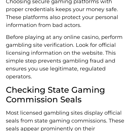
Choosing secure gaming platforms with
proper credentials keeps your money safe.
These platforms also protect your personal
information from bad actors.
Before playing at any online casino, perform
gambling site verification. Look for official
licensing information on the website. This
simple step prevents gambling fraud and
ensures you use legitimate, regulated
operators.
Checking State Gaming
Commission Seals
Most licensed gambling sites display official
seals from state gaming commissions. These
seals appear prominently on their